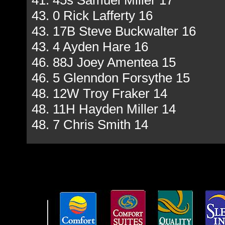
41. 45s Samuel Miller 17
43. 0 Rick Lafferty 16
43. 17B Steve Buckwalter 16
43. 4 Ayden Hare 16
46. 88J Joey Amentea 15
46. 5 Glenndon Forsythe 15
48. 12W Troy Fraker 14
48. 11H Hayden Miller 14
48. 7 Chris Smith 14