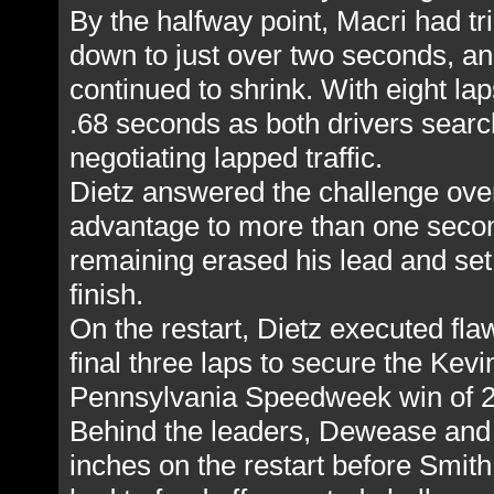
By the halfway point, Macri had t
down to just over two seconds, a
continued to shrink. With eight la
.68 seconds as both drivers searc
negotiating lapped traffic.
Dietz answered the challenge over 
advantage to more than one second
remaining erased his lead and set 
finish.
On the restart, Dietz executed fla
final three laps to secure the Kevi
Pennsylvania Speedweek win of 
Behind the leaders, Dewease and
inches on the restart before Smit