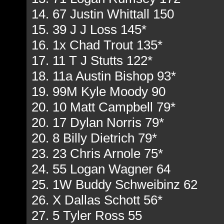
14. 67 Justin Whittall 150
15. 39 J J Loss 145*
16. 1x Chad Trout 135*
17. 11 T J Stutts 122*
18. 11a Austin Bishop 93*
19. 99M Kyle Moody 90
20. 10 Matt Campbell 79*
20. 17 Dylan Norris 79*
20. 8 Billy Dietrich 79*
23. 23 Chris Arnole 75*
24. 55 Logan Wagner 64
25. 1W Buddy Schweibinz 62
26. X Dallas Schott 56*
27. 5 Tyler Ross 55