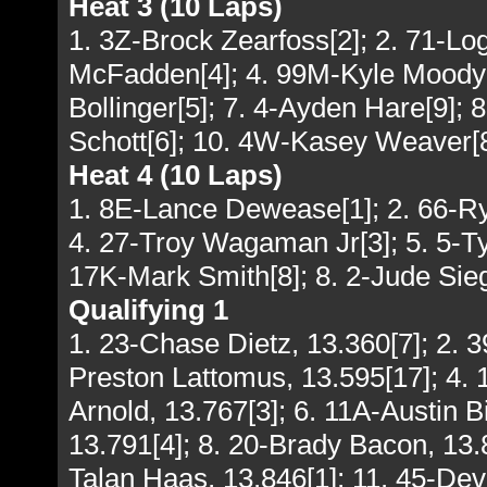
Heat 3 (10 Laps)
1. 3Z-Brock Zearfoss[2]; 2. 71-L
McFadden[4]; 4. 99M-Kyle Moody[3
Bollinger[5]; 7. 4-Ayden Hare[9]; 
Schott[6]; 10. 4W-Kasey Weaver[
Heat 4 (10 Laps)
1. 8E-Lance Dewease[1]; 2. 66-Ry
4. 27-Troy Wagaman Jr[3]; 5. 5-Ty
17K-Mark Smith[8]; 8. 2-Jude Sieg
Qualifying 1
1. 23-Chase Dietz, 13.360[7]; 2. 
Preston Lattomus, 13.595[17]; 4. 1
Arnold, 13.767[3]; 6. 11A-Austin 
13.791[4]; 8. 20-Brady Bacon, 13.8
Talan Haas, 13.846[1]; 11. 45-De