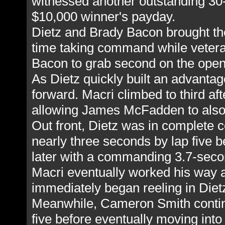
witnessed another outstanding 30-
$10,000 winner's payday.
Dietz and Brady Bacon brought the f
time taking command while veter
Bacon to grab second on the open
As Dietz quickly built an advanta
forward. Macri climbed to third a
allowing James McFadden to also 
Out front, Dietz was in complete co
nearly three seconds by lap five be
later with a commanding 3.7-seco
Macri eventually worked his way
immediately began reeling in Dietz
Meanwhile, Cameron Smith continu
five before eventually moving into 