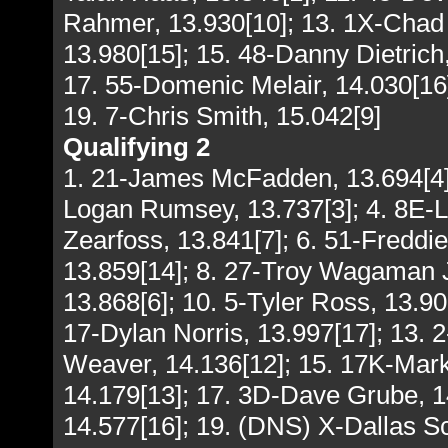
Rahmer, 13.930[10]; 13. 1X-Chad 
13.980[15]; 15. 48-Danny Dietrich, 
17. 55-Domenic Melair, 14.030[16]
19. 7-Chris Smith, 15.042[9]
Qualifying 2
1. 21-James McFadden, 13.694[4];
Logan Rumsey, 13.737[3]; 4. 8E-
Zearfoss, 13.841[7]; 6. 51-Fredd
13.859[14]; 8. 27-Troy Wagaman Jr
13.868[6]; 10. 5-Tyler Ross, 13.90
17-Dylan Norris, 13.997[17]; 13. 
Weaver, 14.136[12]; 15. 17K-Mark
14.179[13]; 17. 3D-Dave Grube, 1
14.577[16]; 19. (DNS) X-Dallas Sc