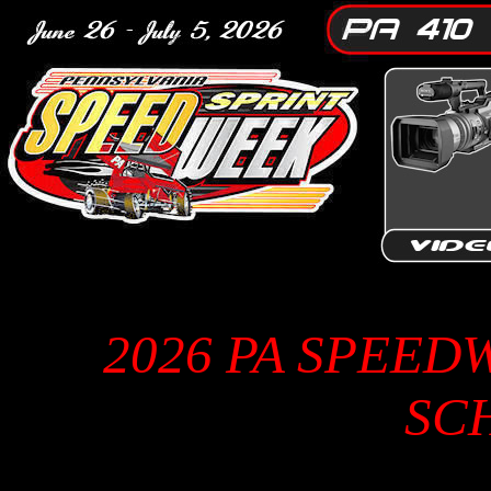
2026 PA SPEED
SC