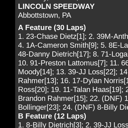
LINCOLN SPEEDWAY
Abbottstown, PA
A Feature (30 Laps)
1. 23-Chase Dietz[1]; 2. 39M-Ant
4. 1A-Cameron Smith[9]; 5. 8E-La
48-Danny Dietrich[17]; 8. 71-Log
10. 91-Preston Lattomus[7]; 11. 
Moody[14]; 13. 39-JJ Loss[22]; 1
Rahmer[13]; 16. 17-Dylan Norris[18
Ross[20]; 19. 11-Talan Haas[19]; 
Brandon Rahmer[15]; 22. (DNF) 1
Bollinger[23]; 24. (DNF) 8-Billy Di
B Feature (12 Laps)
1. 8-Billy Dietrich[3]; 2. 39-JJ Lo