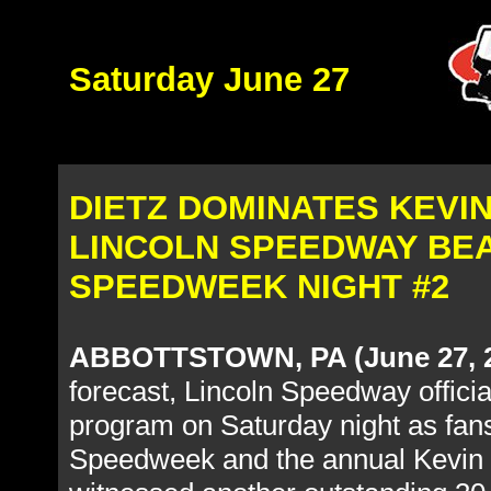
Saturday June 27
DIETZ DOMINATES KEVI
LINCOLN SPEEDWAY BEA
SPEEDWEEK NIGHT #2
ABBOTTSTOWN, PA (June 27, 
forecast, Lincoln Speedway officia
program on Saturday night as fans
Speedweek and the annual Kevin 