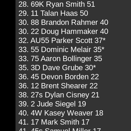
28. 69K Ryan Smith 51
29. 11 Talan Haas 50
30. 88 Brandon Rahmer 40
30. 22 Doug Hammaker 40
32. AU55 Parker Scott 37*
33. 55 Dominic Melair 35*
33. 75 Aaron Bollinger 35
35. 3D Dave Grube 30*
36. 45 Devon Borden 22
36. 12 Brent Shearer 22
38. 27s Dylan Cisney 21
39. 2 Jude Siegel 19
40. 4W Kasey Weaver 18
41. 17 Mark Smith 17