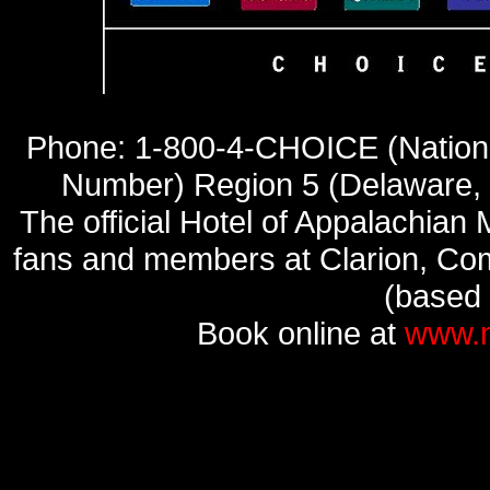
Phone: 1-800-4-CHOICE (Nationa
Number) Region 5 (Delaware, 
The official Hotel of Appalachia
fans and members at Clarion, Comf
(based o
Book online at
www.m