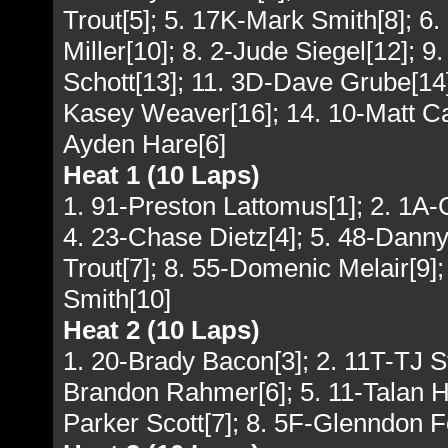
Trout[5]; 5. 17K-Mark Smith[8]; 6
Miller[10]; 8. 2-Jude Siegel[12]; 9
Schott[13]; 11. 3D-Dave Grube[14
Kasey Weaver[16]; 14. 10-Matt Cam
Ayden Hare[6]
Heat 1 (10 Laps)
1. 91-Preston Lattomus[1]; 2. 1A-
4. 23-Chase Dietz[4]; 5. 48-Danny 
Trout[7]; 8. 55-Domenic Melair[9]
Smith[10]
Heat 2 (10 Laps)
1. 20-Brady Bacon[3]; 2. 11T-TJ St
Brandon Rahmer[6]; 5. 11-Talan Haa
Parker Scott[7]; 8. 5F-Glenndon F