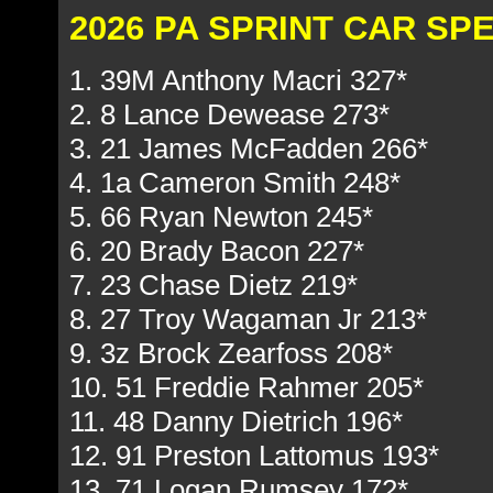
2026 PA SPRINT CAR S
1. 39M Anthony Macri 327*
2. 8 Lance Dewease 273*
3. 21 James McFadden 266*
4. 1a Cameron Smith 248*
5. 66 Ryan Newton 245*
6. 20 Brady Bacon 227*
7. 23 Chase Dietz 219*
8. 27 Troy Wagaman Jr 213*
9. 3z Brock Zearfoss 208*
10. 51 Freddie Rahmer 205*
11. 48 Danny Dietrich 196*
12. 91 Preston Lattomus 193*
13. 71 Logan Rumsey 172*