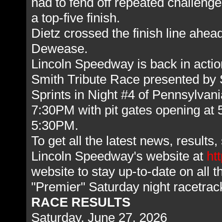
had to fend off repeated challenge
a top-five finish.
Dietz crossed the finish line ahe
Dewease.
Lincoln Speedway is back in actio
Smith Tribute Race presented by
Sprints in Night #4 of Pennsylvan
7:30PM with pit gates opening at
5:30PM.
To get all the latest news, result
Lincoln Speedway's website at
ht
website to stay up-to-date on all 
"Premier" Saturday night racetra
RACE RESULTS
Saturday, June 27, 2026